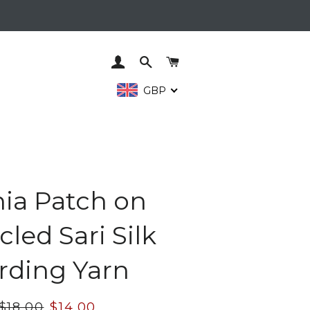
LOG IN
SEARCH
CART
GBP
nia Patch on
led Sari Silk
rding Yarn
Regular
$18.00
Sale
$14.00