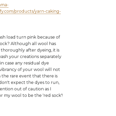
ama-
ify.com/products/yarn-caking-
sh load turn pink because of
sock? Although all wool has
horoughly after dyeing, it is
wash your creations separately
, in case any residual dye
vibrancy of your wool will not
 the rare event that there is
 don't expect the dyes to run,
ntion out of caution as I
r my wool to be the 'red sock'!