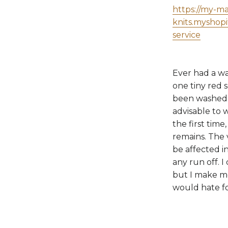
https://my-m
knits.myshop
service
Ever had a wa
one tiny red 
been washed t
advisable to 
the first time
remains. The 
be affected in
any run off. I
but I make me
would hate fo