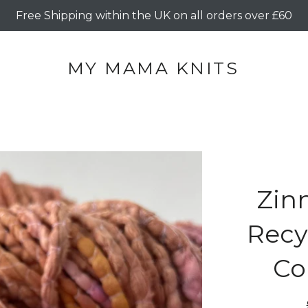
Free Shipping within the UK on all orders over £60
MY MAMA KNITS
Zin
Recyc
Co