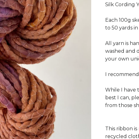
Silk Cording 
Each 100g ske
to 50 yards in
All yarn is h
washed and dr
your own uni
I recommend 
While I have 
best I can, p
from those s
This ribbon is
recycled clot