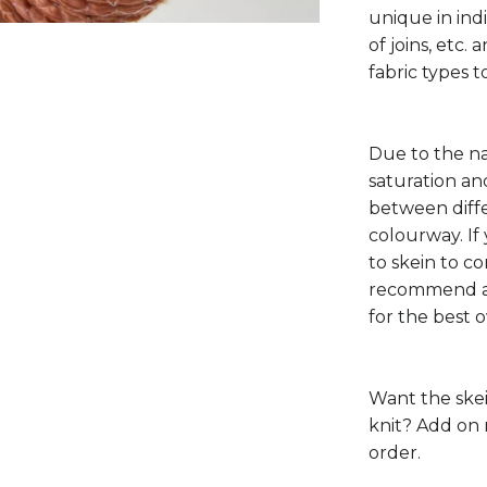
unique in ind
of joins, etc.
fabric types to
Due to the na
saturation a
between diffe
colourway. If
to skein to c
recommend al
for the best 
Want the ske
knit? Add on 
order.