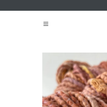
SITE NAVIGATION