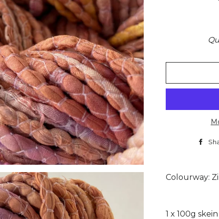
Qu
Mo
Sh
Colourway: Z
1 x 100g skei