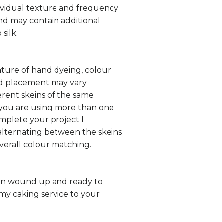
ividual texture and frequency
 and may contain additional
 silk.
ture of hand dyeing, colour
nd placement may vary
rent skeins of the same
 you are using more than one
omplete your project I
ternating between the skeins
overall colour matching.
in wound up and ready to
my caking service to your