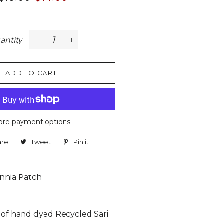
price
price
antity
−
+
ADD TO CART
re payment options
are
Share
Tweet
Tweet
Pin it
Pin
on
on
on
Facebook
Twitter
Pinterest
innia Patch
n of hand dyed Recycled Sari