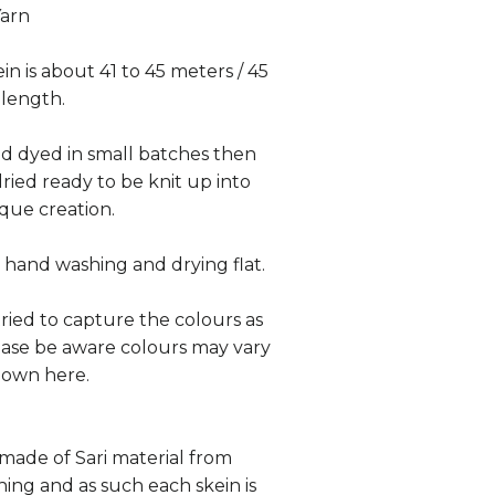
Yarn
in is about 41 to 45 meters / 45
 length.
and dyed in small batches then
ied ready to be knit up into
que creation.
hand washing and drying flat.
tried to capture the colours as
lease be aware colours may vary
hown here.
 made of Sari material from
hing and as such each skein is