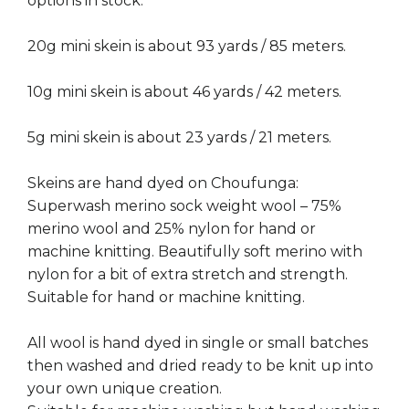
options in stock.
20g mini skein is about 93 yards / 85 meters.
10g mini skein is about 46 yards / 42 meters.
5g mini skein is about 23 yards / 21 meters.
Skeins are hand dyed on Choufunga:
Superwash merino sock weight wool – 75%
merino wool and 25% nylon for hand or
machine knitting. Beautifully soft merino with
nylon for a bit of extra stretch and strength.
Suitable for hand or machine knitting.
All wool is hand dyed in single or small batches
then washed and dried ready to be knit up into
your own unique creation.