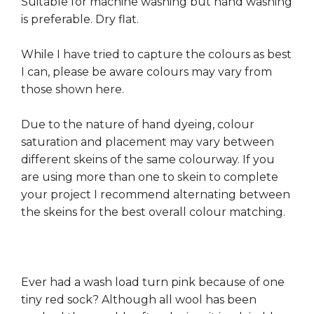
Suitable for machine washing but hand washing
is preferable. Dry flat.
While I have tried to capture the colours as best
I can, please be aware colours may vary from
those shown here.
Due to the nature of hand dyeing, colour
saturation and placement may vary between
different skeins of the same colourway. If you
are using more than one to skein to complete
your project I recommend alternating between
the skeins for the best overall colour matching.
Ever had a wash load turn pink because of one
tiny red sock? Although all wool has been