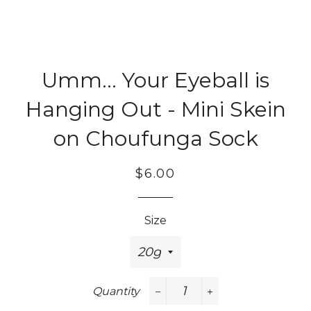
Umm... Your Eyeball is
Hanging Out - Mini Skein
on Choufunga Sock
Regular
Sale
$6.00
price
price
Size
Quantity
−
+