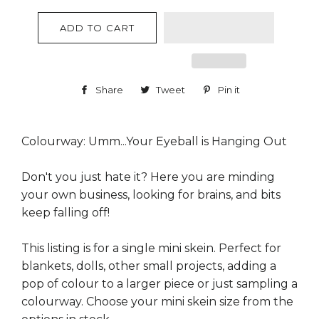
ADD TO CART
Share
Share
Tweet
Tweet
Pin it
Pin
on
on
on
Facebook
Twitter
Pinterest
Colourway: Umm...Your Eyeball is Hanging Out
Don't you just hate it? Here you are minding
your own business, looking for brains, and bits
keep falling off!
This listing is for a single mini skein. Perfect for
blankets, dolls, other small projects, adding a
pop of colour to a larger piece or just sampling a
colourway. Choose your mini skein size from the