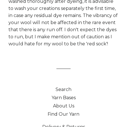
washed thoroughly after dyeing, it is advisable
to wash your creations separately the first time,
in case any residual dye remains. The vibrancy of
your wool will not be affected in the rare event
that there is any run off. I don't expect the dyes
to run, but I make mention out of caution as I
would hate for my wool to be the 'red sock'!
Search
Yarn Bases
About Us
Find Our Yarn
Delivery & Returns