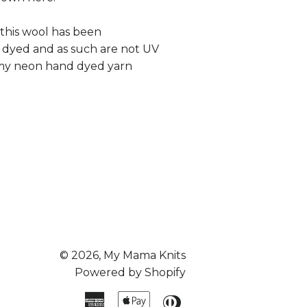
 this wool has been
 dyed and as such are not UV
e my neon hand dyed yarn
© 2026,
My Mama Knits
Powered by Shopify
American
Apple
Diners