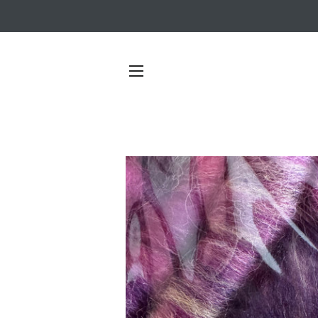
SITE NAVIGATION