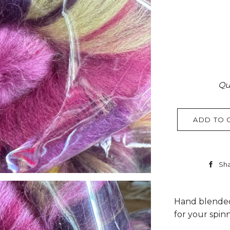
Qu
ADD TO 
Sh
Hand blended
for your spin