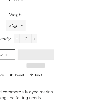
price
price
Weight
antity
−
+
CART
are
Share
Tweet
Tweet
Pin it
Pin
on
on
on
Facebook
Twitter
Pinterest
 commercially dyed merino
ning and felting needs.