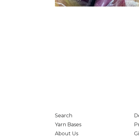
Search
D
Yarn Bases
Pr
About Us
Gi