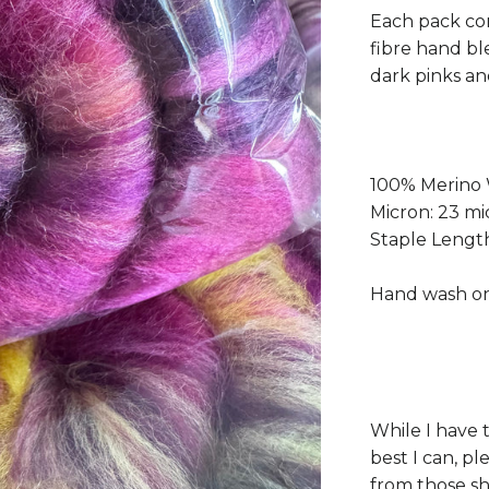
Each pack con
fibre hand bl
dark pinks an
100% Merino
Micron: 23 mi
Staple Leng
Hand wash on
While I have 
best I can, p
from those s