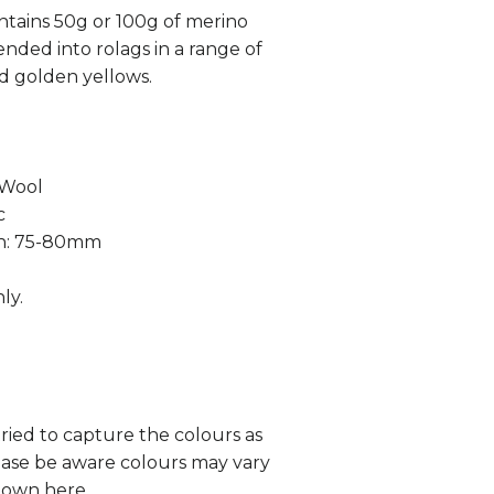
tains 50g or 100g of merino
ended into rolags in a range of
d golden yellows.
 Wool
c
th: 75-80mm
ly.
tried to capture the colours as
lease be aware colours may vary
hown here.