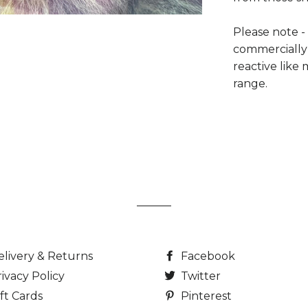
Please note -
commercially
reactive lik
range.
elivery & Returns
Facebook
ivacy Policy
Twitter
ft Cards
Pinterest