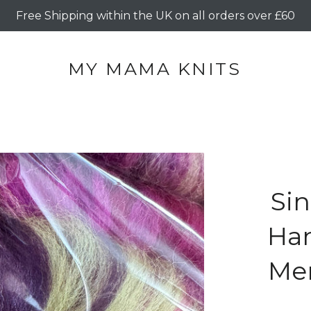
Free Shipping within the UK on all orders over £60
MY MAMA KNITS
Sin
Ha
Mer