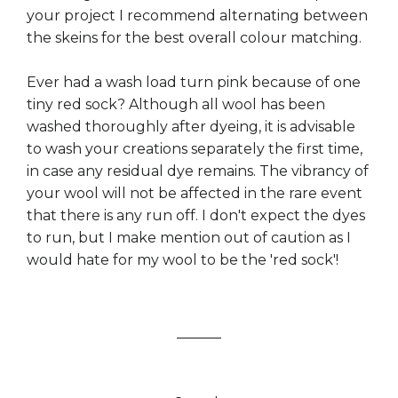
your project I recommend alternating between
the skeins for the best overall colour matching.
Ever had a wash load turn pink because of one
tiny red sock? Although all wool has been
washed thoroughly after dyeing, it is advisable
to wash your creations separately the first time,
in case any residual dye remains. The vibrancy of
your wool will not be affected in the rare event
that there is any run off. I don't expect the dyes
to run, but I make mention out of caution as I
would hate for my wool to be the 'red sock'!