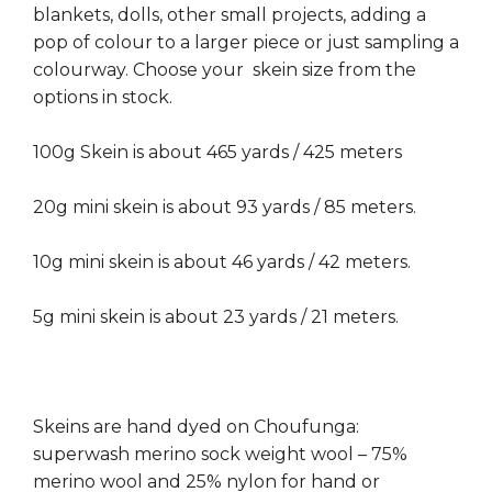
blankets, dolls, other small projects, adding a
pop of colour to a larger piece or just sampling a
colourway. Choose your skein size from the
options in stock.
100g Skein is about 465 yards / 425 meters
20g mini skein is about 93 yards / 85 meters.
10g mini skein is about 46 yards / 42 meters.
5g mini skein is about 23 yards / 21 meters.
Skeins are hand dyed on Choufunga:
superwash merino sock weight wool – 75%
merino wool and 25% nylon for hand or