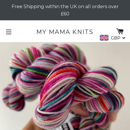
Free Shipping within the UK on all orders over
£60
C
MY MAMA KNITS
GBP
SITE NAVIGATION