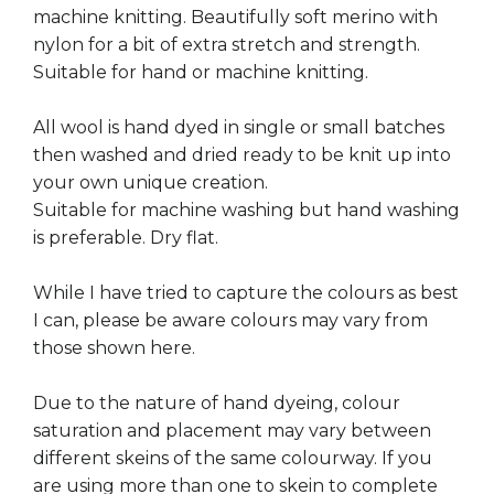
machine knitting. Beautifully soft merino with
nylon for a bit of extra stretch and strength.
Suitable for hand or machine knitting.
All wool is hand dyed in single or small batches
then washed and dried ready to be knit up into
your own unique creation.
Suitable for machine washing but hand washing
is preferable. Dry flat.
While I have tried to capture the colours as best
I can, please be aware colours may vary from
those shown here.
Due to the nature of hand dyeing, colour
saturation and placement may vary between
different skeins of the same colourway. If you
are using more than one to skein to complete