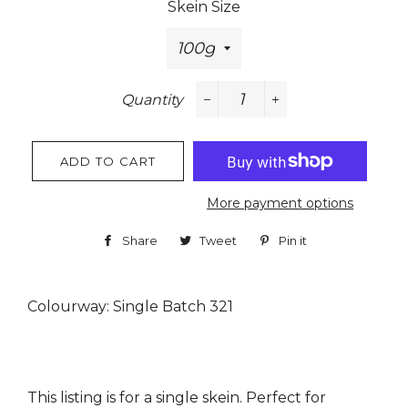
Skein Size
Quantity
−
+
ADD TO CART
More payment options
Share
Share
Tweet
Tweet
Pin it
Pin
on
on
on
Facebook
Twitter
Pinterest
Colourway: Single Batch 321
This listing is for a single skein. Perfect for