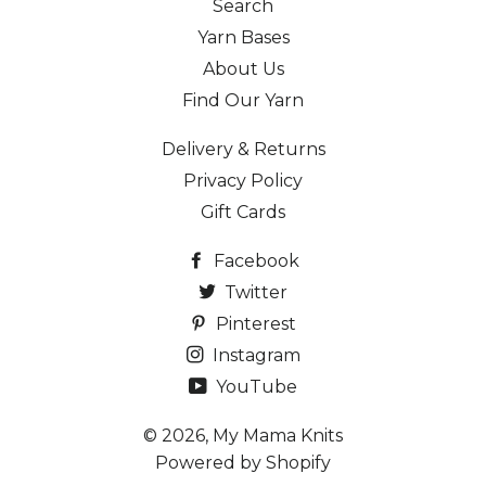
Search
Yarn Bases
About Us
Find Our Yarn
Delivery & Returns
Privacy Policy
Gift Cards
Facebook
Twitter
Pinterest
Instagram
YouTube
© 2026,
My Mama Knits
Powered by Shopify