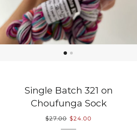
Single Batch 321 on
Choufunga Sock
Regular
$27.00
Sale
$24.00
price
price