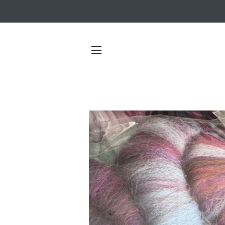
SITE NAVIGATION