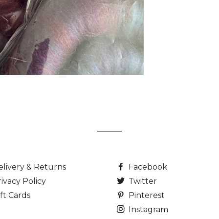
elivery & Returns
Facebook
ivacy Policy
Twitter
ft Cards
Pinterest
Instagram