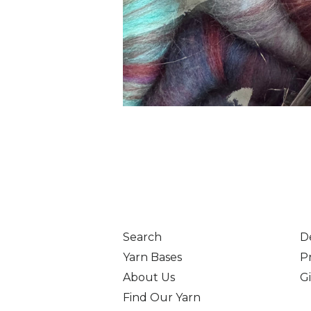
Search
D
Yarn Bases
Pr
About Us
Gi
Find Our Yarn