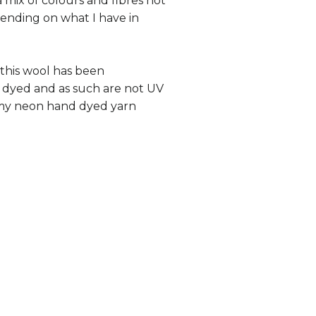
 mix of colours and fibres not
ending on what I have in
 this wool has been
 dyed and as such are not UV
e my neon hand dyed yarn