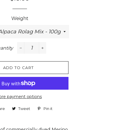
price
price
Weight
antity
−
+
ADD TO CART
re payment options
are
Share
Tweet
Tweet
Pin it
Pin
on
on
on
Facebook
Twitter
Pinterest
 of commercially dyed Merino