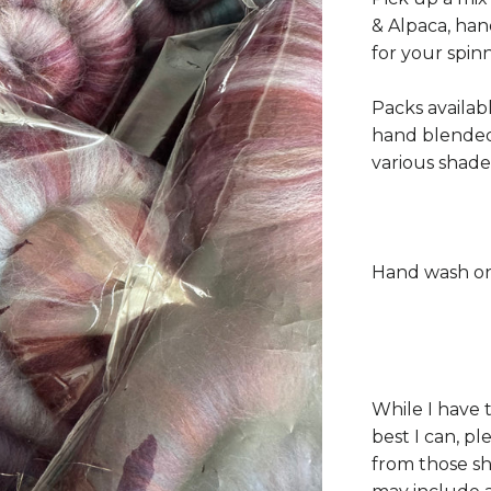
& Alpaca, han
for your spin
Packs availab
hand blended
various shade
Hand wash on
While I have 
best I can, p
from those s