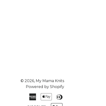
© 2026,
My Mama Knits
Powered by Shopify
American
Apple
Diners
Express
Pay
Club