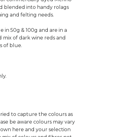
d blended into handy rolags
ning and felting needs.
le in 50g & 100g and are in a
 mix of dark wine reds and
s of blue.
ly.
tried to capture the colours as
lease be aware colours may vary
hown here and your selection