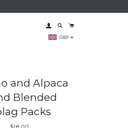
LOG IN
SEARCH
CART
GBP
o and Alpaca
nd Blended
lag Packs
Regular
Sale
$18.00