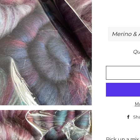
Qu
Mo
Sh
Pick up a mix