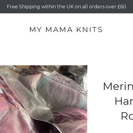
Free Shipping within the UK on all orders over £60
MY MAMA KNITS
Merin
Ha
Ro