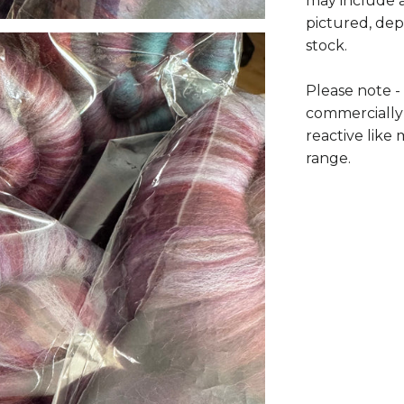
may include a
pictured, dep
stock.
Please note -
commercially
reactive lik
range.