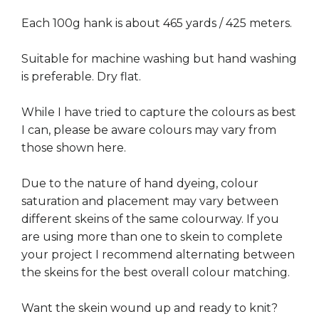
Each 100g hank is about 465 yards / 425 meters.
Suitable for machine washing but hand washing
is preferable. Dry flat.
While I have tried to capture the colours as best
I can, please be aware colours may vary from
those shown here.
Due to the nature of hand dyeing, colour
saturation and placement may vary between
different skeins of the same colourway. If you
are using more than one to skein to complete
your project I recommend alternating between
the skeins for the best overall colour matching.
Want the skein wound up and ready to knit?