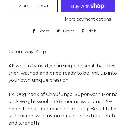
ADD TO CART
More payment options
Share
Share
Tweet
Tweet
Pin it
Pin
on
on
on
Facebook
Twitter
Pinterest
Colourway: Kelp
All wool is hand dyed in single or small batches
then washed and dried ready to be knit up into
your own unique creation.
1 x 100g hank of Choufunga: Superwash Merino
sock weight wool – 75% merino wool and 25%
nylon for hand or machine knitting. Beautifully
soft merino with nylon for a bit of extra stretch
and strength.