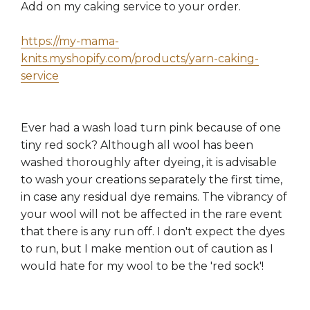
Add on my caking service to your order.
https://my-mama-
knits.myshopify.com/products/yarn-caking-
service
Ever had a wash load turn pink because of one
tiny red sock? Although all wool has been
washed thoroughly after dyeing, it is advisable
to wash your creations separately the first time,
in case any residual dye remains. The vibrancy of
your wool will not be affected in the rare event
that there is any run off. I don't expect the dyes
to run, but I make mention out of caution as I
would hate for my wool to be the 'red sock'!