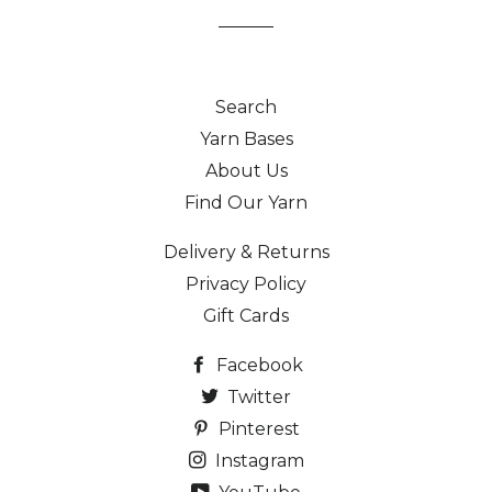
Search
Yarn Bases
About Us
Find Our Yarn
Delivery & Returns
Privacy Policy
Gift Cards
Facebook
Twitter
Pinterest
Instagram