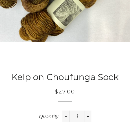
Kelp on Choufunga Sock
Regular
Sale
$27.00
price
price
Quantity
−
+