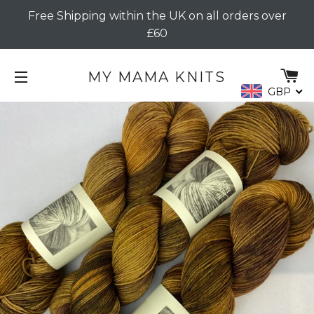
Free Shipping within the UK on all orders over
£60
C
MY MAMA KNITS
GBP
SITE NAVIGATION