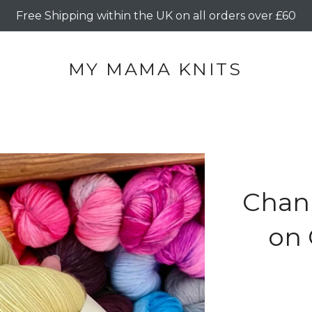
Free Shipping within the UK on all orders over £60
MY MAMA KNITS
Chan
on