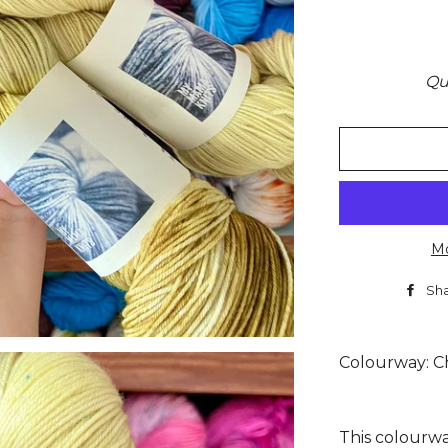
Qu
Mo
Sh
Colourway: C
This colourwa