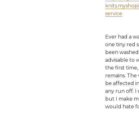
knits.myshop
service
Ever had a wa
one tiny red 
been washed t
advisable to 
the first time
remains. The 
be affected in
any run off. I
but I make me
would hate fo