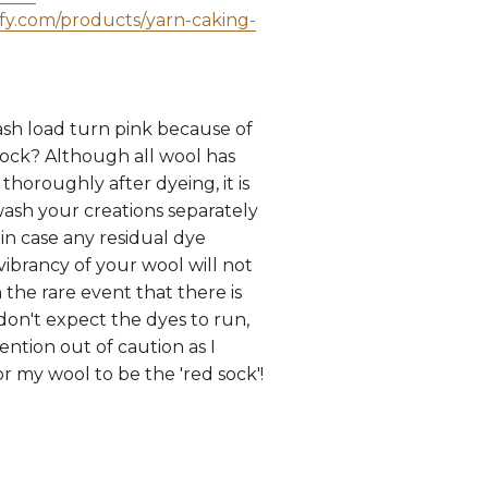
ify.com/products/yarn-caking-
sh load turn pink because of
sock? Although all wool has
horoughly after dyeing, it is
wash your creations separately
, in case any residual dye
vibrancy of your wool will not
 the rare event that there is
 don't expect the dyes to run,
ntion out of caution as I
r my wool to be the 'red sock'!