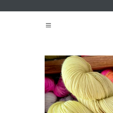
SITE NAVIGATION