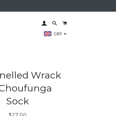
LOG IN
SEARCH
CART
GBP
nelled Wrack
 Choufunga
Sock
Regular
Sale
$27.00