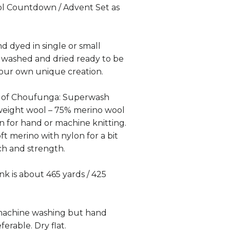
l Countdown / Advent Set as
nd dyed in single or small
 washed and dried ready to be
your own unique creation.
k of Choufunga: Superwash
weight wool – 75% merino wool
 for hand or machine knitting.
ft merino with nylon for a bit
tch and strength.
k is about 465 yards / 425
 machine washing but hand
ferable. Dry flat.