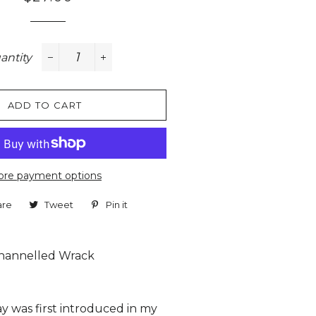
price
price
antity
−
+
ADD TO CART
re payment options
are
Share
Tweet
Tweet
Pin it
Pin
on
on
on
Facebook
Twitter
Pinterest
hannelled Wrack
y was first introduced in my