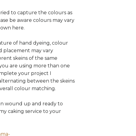
tried to capture the colours as
lease be aware colours may vary
hown here.
ture of hand dyeing, colour
nd placement may vary
rent skeins of the same
 you are using more than one
omplete your project I
ternating between the skeins
overall colour matching.
in wound up and ready to
my caking service to your
ama-