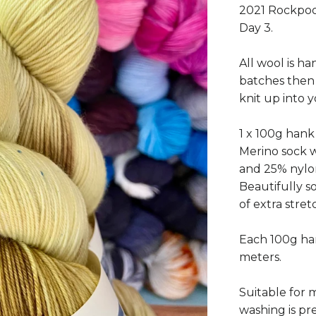
2021 Rockpoo
Day 3.
All wool is ha
batches then
knit up into 
1 x 100g han
Merino sock 
and 25% nylon
Beautifully so
of extra stre
Each 100g han
meters.
Suitable for
washing is pre