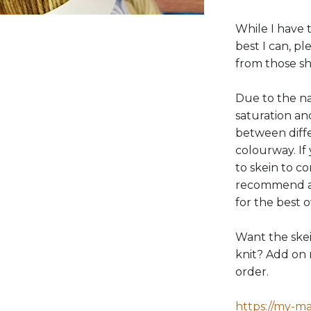
While I have 
best I can, p
from those s
Due to the na
saturation a
between diffe
colourway. If
to skein to c
recommend al
for the best 
Want the ske
knit? Add on 
order.
https://my-m