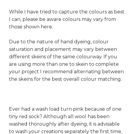
While I have tried to capture the colours as best
I can, please be aware colours may vary from
those shown here.
Due to the nature of hand dyeing, colour
saturation and placement may vary between
different skeins of the same colourway. If you
are using more than one to skein to complete
your project I recommend alternating between
the skeins for the best overall colour matching.
Ever had a wash load turn pink because of one
tiny red sock? Although all wool has been
washed thoroughly after dyeing, it is advisable
to wash your creations separately the first time,