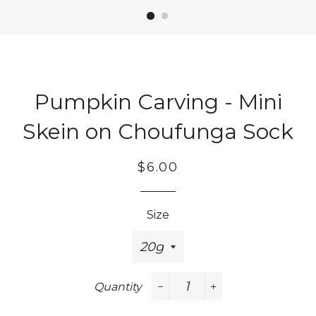
Pumpkin Carving - Mini
Skein on Choufunga Sock
Regular
Sale
$6.00
price
price
Size
Quantity
−
+