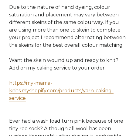
Due to the nature of hand dyeing, colour
saturation and placement may vary between
different skeins of the same colourway. If you
are using more than one to skein to complete
your project I recommend alternating between
the skeins for the best overall colour matching.
Want the skein wound up and ready to knit?
Add on my caking service to your order.
https://my-mama-
knits.myshopify.com/products/yarn-caking-
service
Ever had a wash load turn pink because of one
tiny red sock? Although all wool has been