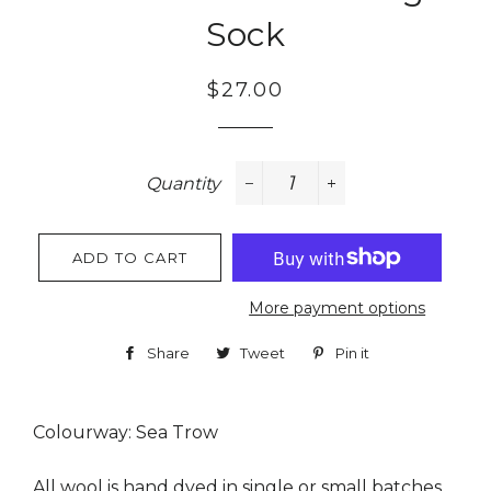
Sock
Regular
Sale
$27.00
price
price
Quantity
−
+
ADD TO CART
More payment options
Share
Share
Tweet
Tweet
Pin it
Pin
on
on
on
Facebook
Twitter
Pinterest
Colourway: Sea Trow
All wool is hand dyed in single or small batches