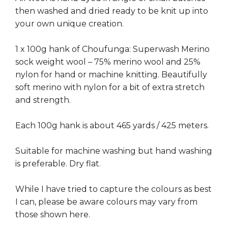
then washed and dried ready to be knit up into
your own unique creation.
1 x 100g hank of Choufunga: Superwash Merino
sock weight wool – 75% merino wool and 25%
nylon for hand or machine knitting. Beautifully
soft merino with nylon for a bit of extra stretch
and strength.
Each 100g hank is about 465 yards / 425 meters.
Suitable for machine washing but hand washing
is preferable. Dry flat.
While I have tried to capture the colours as best
I can, please be aware colours may vary from
those shown here.