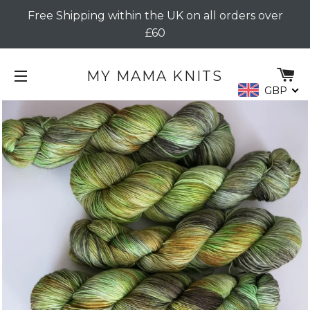
Free Shipping within the UK on all orders over
£60
C
MY MAMA KNITS
GBP
SITE NAVIGATION