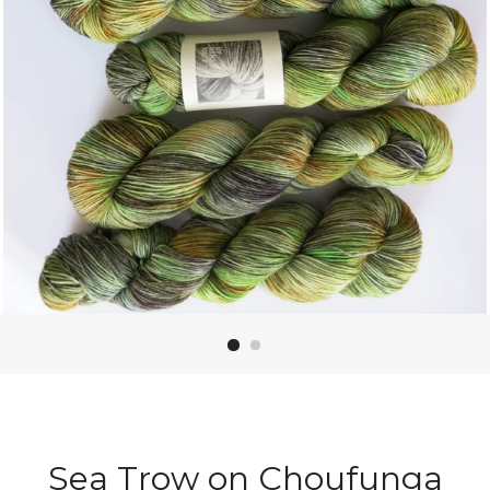
Sea Trow on Choufunga