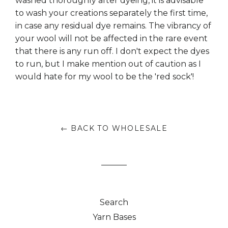
washed thoroughly after dyeing, it is advisable
to wash your creations separately the first time,
in case any residual dye remains. The vibrancy of
your wool will not be affected in the rare event
that there is any run off. I don't expect the dyes
to run, but I make mention out of caution as I
would hate for my wool to be the 'red sock'!
← BACK TO WHOLESALE
Search
Yarn Bases