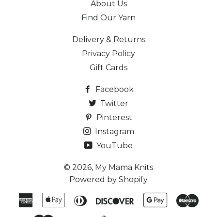
About Us
Find Our Yarn
Delivery & Returns
Privacy Policy
Gift Cards
Facebook
Twitter
Pinterest
Instagram
YouTube
© 2026,
My Mama Knits
Powered by Shopify
American
Apple
Diners
Discover
Google
Maes
Express
Pay
Club
Pay