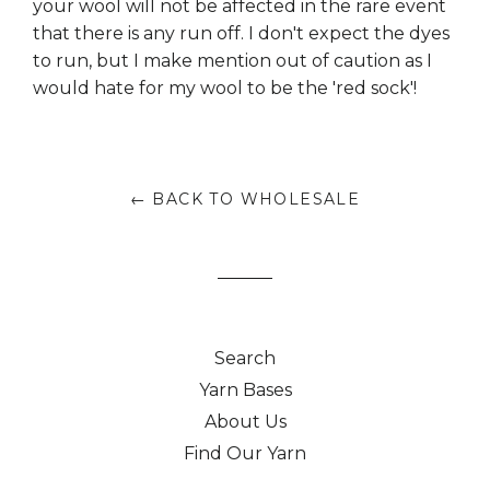
your wool will not be affected in the rare event
that there is any run off. I don't expect the dyes
to run, but I make mention out of caution as I
would hate for my wool to be the 'red sock'!
← BACK TO WHOLESALE
Search
Yarn Bases
About Us
Find Our Yarn