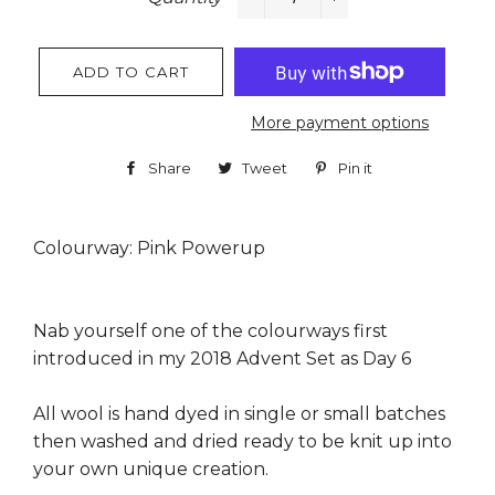
−
+
ADD TO CART
More payment options
Share
Share
Tweet
Tweet
Pin it
Pin
on
on
on
Facebook
Twitter
Pinterest
Colourway: Pink Powerup
Nab yourself one of the colourways first
introduced in my 2018 Advent Set as Day 6
All wool is hand dyed in single or small batches
then washed and dried ready to be knit up into
your own unique creation.