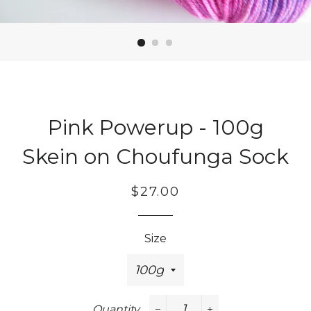
Pink Powerup - 100g
Skein on Choufunga Sock
Regular
Sale
$27.00
price
price
Size
Quantity