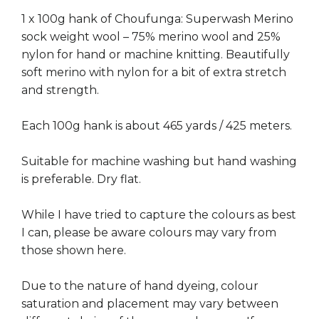
1 x 100g hank of Choufunga: Superwash Merino
sock weight wool – 75% merino wool and 25%
nylon for hand or machine knitting. Beautifully
soft merino with nylon for a bit of extra stretch
and strength.
Each 100g hank is about 465 yards / 425 meters.
Suitable for machine washing but hand washing
is preferable. Dry flat.
While I have tried to capture the colours as best
I can, please be aware colours may vary from
those shown here.
Due to the nature of hand dyeing, colour
saturation and placement may vary between