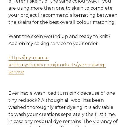
different skeins of the same colourway. If you
are using more than one to skein to complete
your project I recommend alternating between
the skeins for the best overall colour matching.
Want the skein wound up and ready to knit?
Add on my caking service to your order.
https://my-mama-
knits.myshopify.com/products/yarn-caking-
service
Ever had a wash load turn pink because of one
tiny red sock? Although all wool has been
washed thoroughly after dyeing, it is advisable
to wash your creations separately the first time,
in case any residual dye remains. The vibrancy of