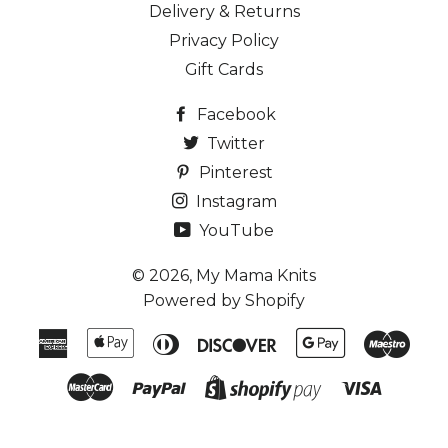
Delivery & Returns
Privacy Policy
Gift Cards
Facebook
Twitter
Pinterest
Instagram
YouTube
© 2026,
My Mama Knits
Powered by Shopify
American
Apple
Diners
Discover
Google
Maes
Express
Pay
Club
Pay
Master
Paypal
Visa
Shopify
Pay