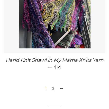
Hand Knit Shawl in My Mama Knits Yarn
REGULAR PRICE
—
$69
1
2
NEXT