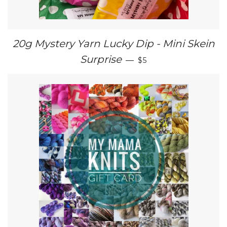
20g Mystery Yarn Lucky Dip - Mini Skein
SALE PRICE
Surprise
—
$5