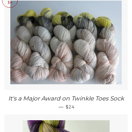
$4
It's a Major Award on Twinkle Toes Sock
SALE PRICE
—
$24