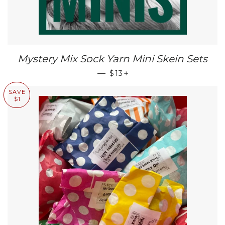
Mystery Mix Sock Yarn Mini Skein Sets
SALE PRICE
+
—
$13
SAVE
$1