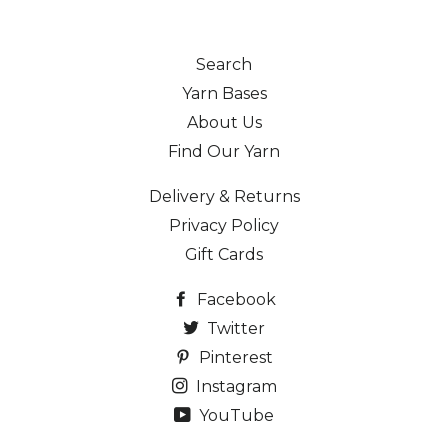
Search
Yarn Bases
About Us
Find Our Yarn
Delivery & Returns
Privacy Policy
Gift Cards
Facebook
Twitter
Pinterest
Instagram
YouTube