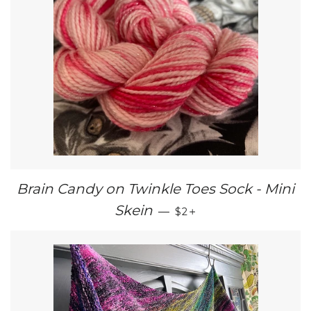
Brain Candy on Twinkle Toes Sock - Mini
REGULAR PRICE
+
Skein
—
$2