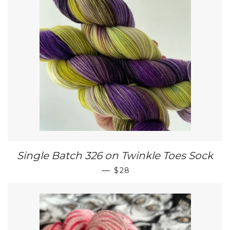
Single Batch 326 on Twinkle Toes Sock
REGULAR PRICE
—
$28