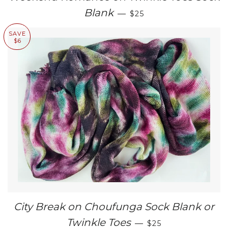
SALE PRICE
Blank
—
$25
SAVE
$6
City Break on Choufunga Sock Blank or
SALE PRICE
Twinkle Toes
—
$25