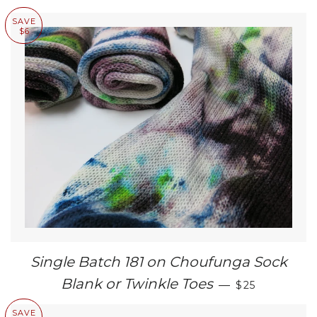
SAVE
$6
Single Batch 181 on Choufunga Sock
SALE PRICE
Blank or Twinkle Toes
—
$25
SAVE