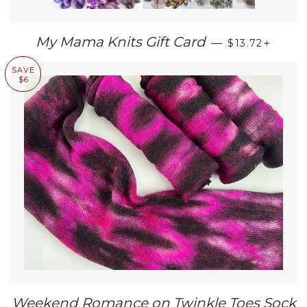
REGULAR PR
+
My Mama Knits Gift Card
—
$13.72
SAVE
$6
Weekend Romance on Twinkle Toes Sock