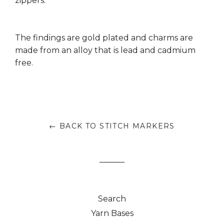
zippers.
The findings are gold plated and charms are
made from an alloy that is lead and cadmium
free.
← BACK TO STITCH MARKERS
Search
Yarn Bases