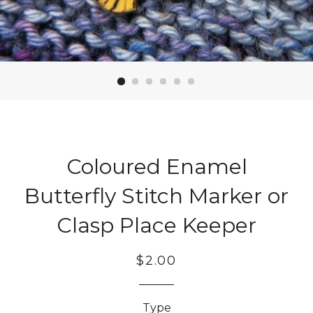
Coloured Enamel
Butterfly Stitch Marker or
Clasp Place Keeper
Regular
Sale
$2.00
price
price
Type