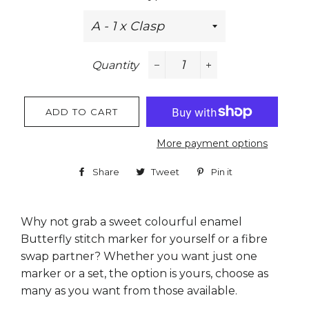
Quantity
−
+
ADD TO CART
More payment options
Share
Share
Tweet
Tweet
Pin it
Pin
on
on
on
Facebook
Twitter
Pinterest
Why not grab a sweet colourful enamel
Butterfly stitch marker for yourself or a fibre
swap partner? Whether you want just one
marker or a set, the option is yours, choose as
many as you want from those available.