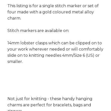
This listing is for a single stitch marker or set of
four made with a gold coloured metal alloy
charm.
Stitch markers are available on:
14mm lobster clasps which can be clipped on to
your work wherever needed or will comfortably
slide on to knitting needles 4mm/Size 6 (US) or
smaller.
Not just for knitting - these handy hanging
charms are perfect for bracelets, bags and