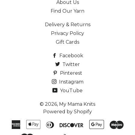
About Us
Find Our Yarn
Delivery & Returns
Privacy Policy
Gift Cards
Facebook
Twitter
Pinterest
Instagram
YouTube
© 2026,
My Mama Knits
Powered by Shopify
American
Apple
Diners
Discover
Google
Maes
Express
Pay
Club
Pay