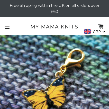
Free Shipping within the UK on all orders over
£60
C
MY MAMA KNITS
GBP
SITE NAVIGATION