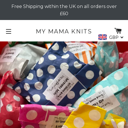
Free Shipping within the UK on all orders over
£60
C
MY MAMA KNITS
GBP
SITE NAVIGATION