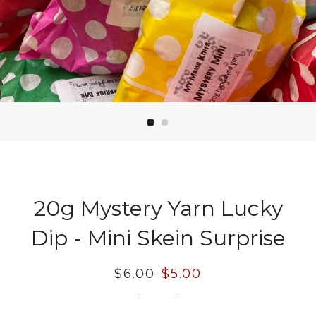
20g Mystery Yarn Lucky
Dip - Mini Skein Surprise
Regular
$6.00
Sale
$5.00
price
price