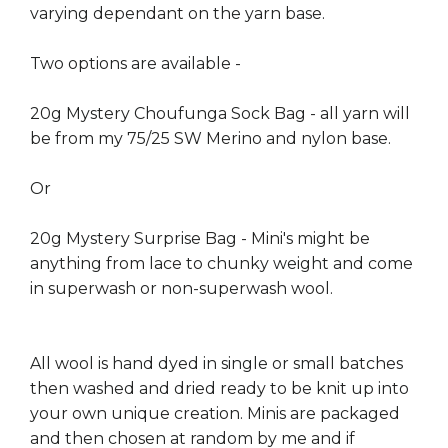
varying dependant on the yarn base.
Two options are available -
20g Mystery Choufunga Sock Bag - all yarn will
be from my 75/25 SW Merino and nylon base.
Or
20g Mystery Surprise Bag - Mini's might be
anything from lace to chunky weight and come
in superwash or non-superwash wool.
All wool is hand dyed in single or small batches
then washed and dried ready to be knit up into
your own unique creation. Minis are packaged
and then chosen at random by me and if