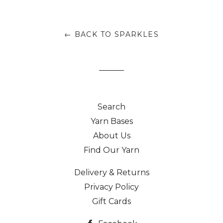
← BACK TO SPARKLES
Search
Yarn Bases
About Us
Find Our Yarn
Delivery & Returns
Privacy Policy
Gift Cards