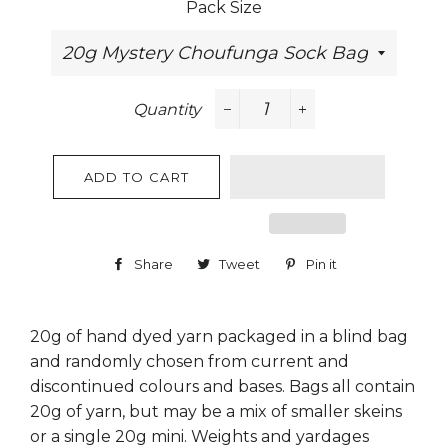
Pack Size
Quantity
−
+
ADD TO CART
Share
Share
Tweet
Tweet
Pin it
Pin
on
on
on
Facebook
Twitter
Pinterest
20g of hand dyed yarn packaged in a blind bag
and randomly chosen from current and
discontinued colours and bases. Bags all contain
20g of yarn, but may be a mix of smaller skeins
or a single 20g mini. Weights and yardages