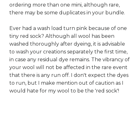
ordering more than one mini, although rare,
there may be some duplicates in your bundle.
Ever had a wash load turn pink because of one
tiny red sock? Although all wool has been
washed thoroughly after dyeing, it is advisable
to wash your creations separately the first time,
in case any residual dye remains. The vibrancy of
your wool will not be affected in the rare event
that there is any run off. I don't expect the dyes
to run, but I make mention out of caution as I
would hate for my wool to be the 'red sock'!