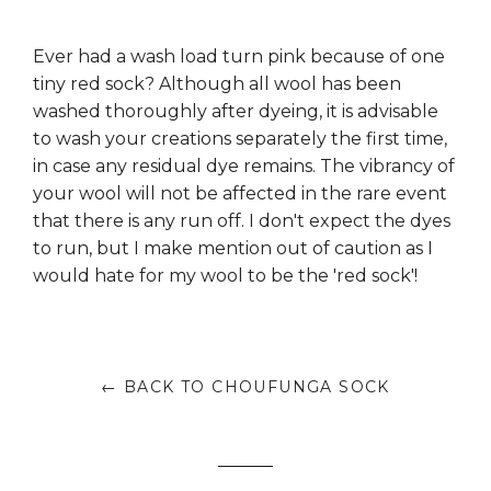
Ever had a wash load turn pink because of one
tiny red sock? Although all wool has been
washed thoroughly after dyeing, it is advisable
to wash your creations separately the first time,
in case any residual dye remains. The vibrancy of
your wool will not be affected in the rare event
that there is any run off. I don't expect the dyes
to run, but I make mention out of caution as I
would hate for my wool to be the 'red sock'!
← BACK TO CHOUFUNGA SOCK