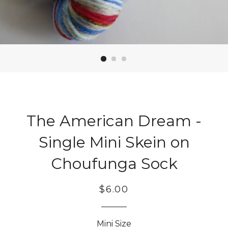
The American Dream -
Single Mini Skein on
Choufunga Sock
Regular
Sale
$6.00
price
price
Mini Size