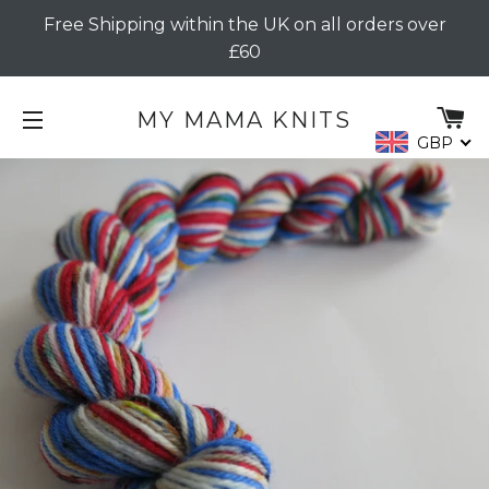
Free Shipping within the UK on all orders over
£60
C
MY MAMA KNITS
GBP
SITE NAVIGATION