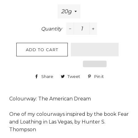
Quantity
−
+
ADD TO CART
Share
Share
Tweet
Tweet
Pin it
Pin
on
on
on
Facebook
Twitter
Pinterest
Colourway: The American Dream
One of my colourways inspired by the book Fear
and Loathing in Las Vegas, by Hunter S.
Thompson