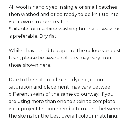
All wool is hand dyed in single or small batches
then washed and dried ready to be knit up into
your own unique creation.
Suitable for machine washing but hand washing
is preferable. Dry flat.
While I have tried to capture the colours as best
I can, please be aware colours may vary from
those shown here.
Due to the nature of hand dyeing, colour
saturation and placement may vary between
different skeins of the same colourway. If you
are using more than one to skein to complete
your project I recommend alternating between
the skeins for the best overall colour matching.