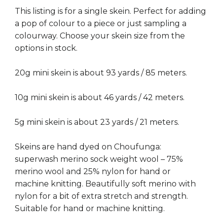
This listing is for a single skein. Perfect for adding
a pop of colour to a piece or just sampling a
colourway. Choose your skein size from the
options in stock.
20g mini skein is about 93 yards / 85 meters.
10g mini skein is about 46 yards / 42 meters.
5g mini skein is about 23 yards / 21 meters.
Skeins are hand dyed on Choufunga:
superwash merino sock weight wool – 75%
merino wool and 25% nylon for hand or
machine knitting. Beautifully soft merino with
nylon for a bit of extra stretch and strength.
Suitable for hand or machine knitting.