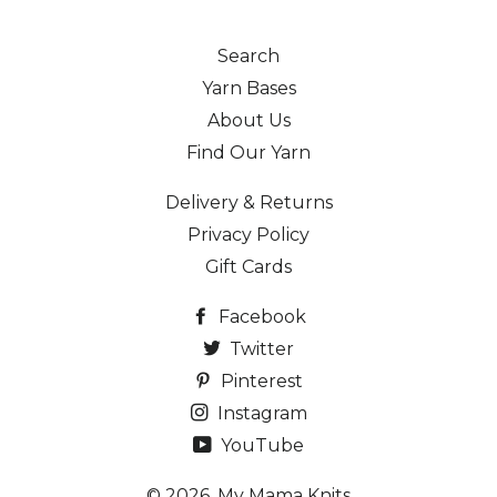
Search
Yarn Bases
About Us
Find Our Yarn
Delivery & Returns
Privacy Policy
Gift Cards
Facebook
Twitter
Pinterest
Instagram
YouTube
© 2026,
My Mama Knits