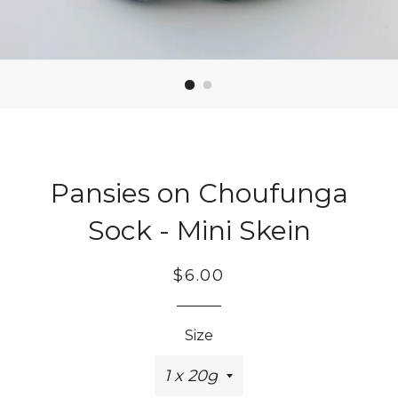
Pansies on Choufunga
Sock - Mini Skein
Regular
Sale
$6.00
price
price
Size