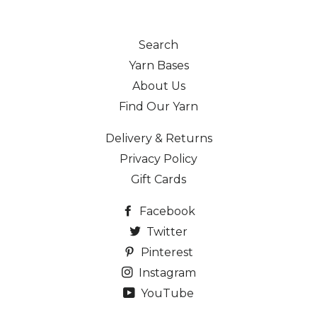
Search
Yarn Bases
About Us
Find Our Yarn
Delivery & Returns
Privacy Policy
Gift Cards
Facebook
Twitter
Pinterest
Instagram
YouTube