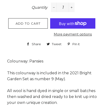
Quantity
−
+
ADD TO CART
More payment options
Share
Share
Tweet
Tweet
Pin it
Pin
on
on
on
Facebook
Twitter
Pinterest
Colourway: Pansies
This colourway is included in the 2021 Bright
Garden Set as number 9 (May).
All wool is hand dyed in single or small batches
then washed and dried ready to be knit up into
your own unique creation.