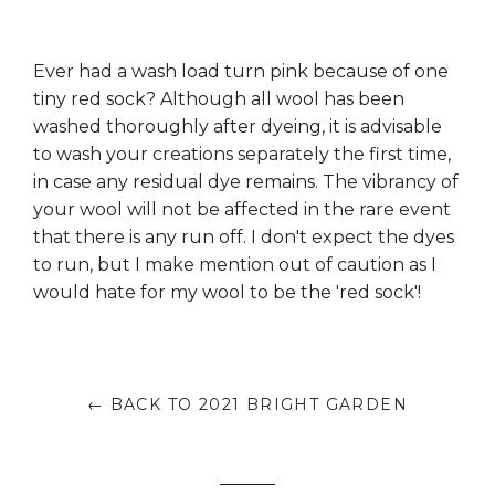
Ever had a wash load turn pink because of one
tiny red sock? Although all wool has been
washed thoroughly after dyeing, it is advisable
to wash your creations separately the first time,
in case any residual dye remains. The vibrancy of
your wool will not be affected in the rare event
that there is any run off. I don't expect the dyes
to run, but I make mention out of caution as I
would hate for my wool to be the 'red sock'!
← BACK TO 2021 BRIGHT GARDEN