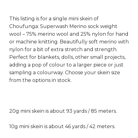
This listing is for a single mini skein of
Choufunga: Superwash Merino sock weight
wool – 75% merino wool and 25% nylon for hand
or machine knitting. Beautifully soft merino with
nylon for a bit of extra stretch and strength.
Perfect for blankets, dolls, other small projects,
adding a pop of colour to a larger piece or just
sampling a colourway. Choose your skein size
from the options in stock.
20g mini skein is about 93 yards / 85 meters.
10g mini skein is about 46 yards / 42 meters.