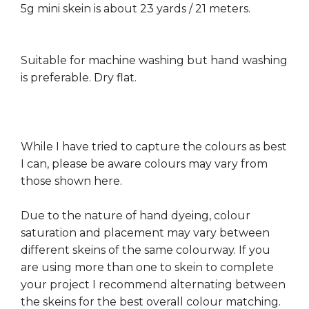
5g mini skein is about 23 yards / 21 meters.
Suitable for machine washing but hand washing
is preferable. Dry flat.
While I have tried to capture the colours as best
I can, please be aware colours may vary from
those shown here.
Due to the nature of hand dyeing, colour
saturation and placement may vary between
different skeins of the same colourway. If you
are using more than one to skein to complete
your project I recommend alternating between
the skeins for the best overall colour matching.